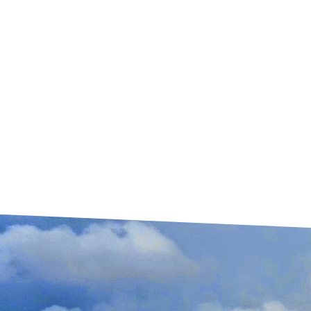
and your family.
HAIL DAMAGE
When it hails, your roof gets damaged and
will leak in time. We can help with a free roof
inspection, help in the insurance process
and replace your roof immediately.