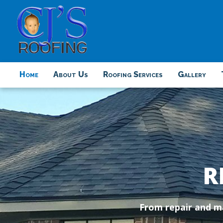
Home
About Us
Roofing Services
Gallery
R
From repair and ma