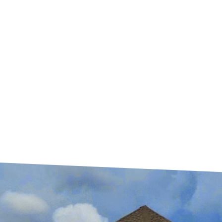
warranty. They also raise your property value
and make your home look beautiful.
EMERGENCY SERVICE
We can see you immediately and in most
cases, do a repair that same day. In
emergency roofing situations, we can roof
any roof in 3 days from a tarp to delivery to
tear-down to a new roof.