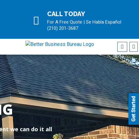
CALL TODAY
For A Free Quote | Se Habla Español
(210) 201-3687
Get Started
NG
nt we can do it all