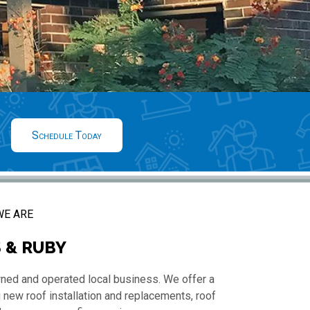
Schedule Today
E ARE
 & RUBY
wned and operated local business. We offer a
 new roof installation and replacements, roof