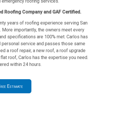
d emergency roofing services.
ed Roofing Company and GAF Certified.
nty years of roofing experience serving San
s. More importantly, the owners meet every
and specifications are 100% met. Carlos has
and personal service and passes those same
ed a roof repair, a new roof, a roof upgrade
flat roof, Carlos has the expertise you need.
red within 24 hours.
ree Estimate