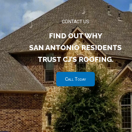
CONTACT US
FIND OUT WHY
SAN ANTONIO RESIDENTS
TRUST CJ’S ROOFING.
Call Today