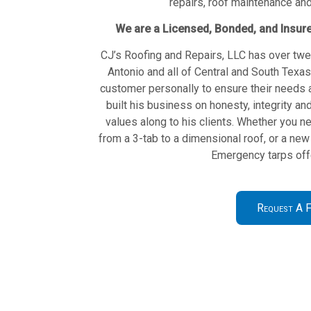
repairs, roof maintenance an
We are a Licensed, Bonded, and Insur
CJ’s Roofing and Repairs, LLC has over twe
Antonio and all of Central and South Texa
customer personally to ensure their needs 
built his business on honesty, integrity 
values along to his clients. Whether you ne
from a 3-tab to a dimensional roof, or a new 
Emergency tarps offe
Request A F