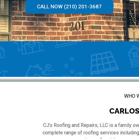
CALL NOW (210) 201-3687
WHO W
CARLOS
CJ’s Roofing and Repairs, LLC is a family o
complete range of roofing services including