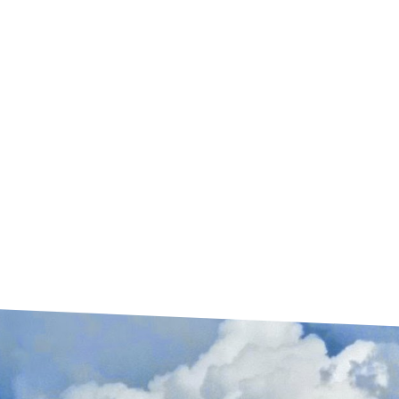
solve.
WINDSTORM CERTIFIED WPI 8
Do you have TWIA? Need a WPI 8? We
follow all TWIA guidelines to have your roof
inspected and certified with an engineer. Get
your roof Texas Strong and done right!