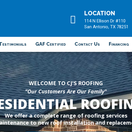
LOCATION
114 N Ellison Dr #110
San Antonio, TX 78251
Testimonials
GAF Certified
Contact Us
Financing
WELCOME TO CJ'S ROOFING
"Our Customers Are Our Family"
ESIDENTIAL ROOFI
We offer a complete range of roofing services
intenance to new roof installation and replaceme