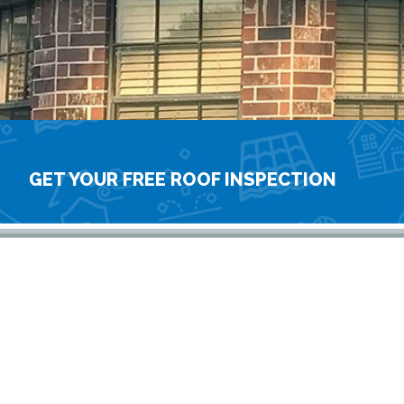
GET YOUR FREE ROOF INSPECTION